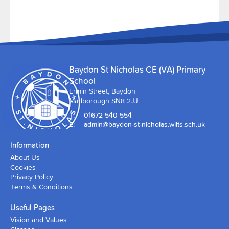
Baydon St Nicholas CE (VA) Primary
School
Ermin Street, Baydon
Marlborough SN8 2JJ
T:
01672 540 554
E:
admin@baydon-st-nicholas.wilts.sch.uk
Information
About Us
Cookies
Privacy Policy
Terms & Conditions
Useful Pages
Vision and Values