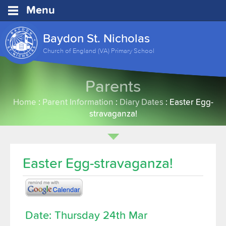
Menu
Baydon St. Nicholas
Church of England (VA) Primary School
Parents
Home
:
Parent Information
:
Diary Dates
:
Easter Egg-
stravaganza!
Easter Egg-stravaganza!
Date: Thursday 24th Mar