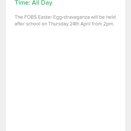
Time: All Day
The FOBS Easter Egg-stravaganza will be held
after school on Thursday 24th April from 2pm.