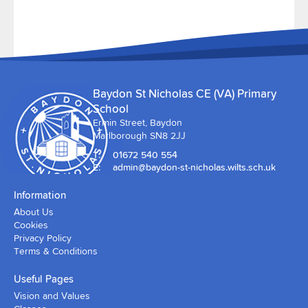
Baydon St Nicholas CE (VA) Primary
School
Ermin Street, Baydon
Marlborough SN8 2JJ
T:
01672 540 554
E:
admin@baydon-st-nicholas.wilts.sch.uk
Information
About Us
Cookies
Privacy Policy
Terms & Conditions
Useful Pages
Vision and Values