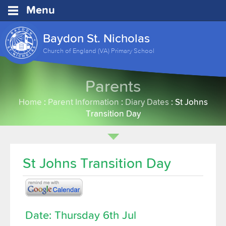
Menu
Baydon St. Nicholas
Church of England (VA) Primary School
Parents
Home
:
Parent Information
:
Diary Dates
:
St Johns
Transition Day
St Johns Transition Day
Date: Thursday 6th Jul