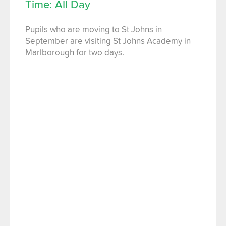
Time: All Day
Pupils who are moving to St Johns in
September are visiting St Johns Academy in
Marlborough for two days.