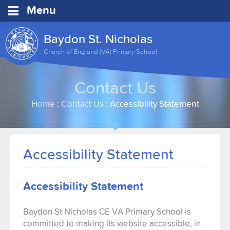
Menu
Baydon St. Nicholas
Church of England (VA) Primary School
Contact Us
Home
:
Contact Us
:
Accessibility Statement
Accessibility Statement
Accessibility Statement
Baydon St Nicholas CE VA Primary School is
committed to making its website accessible, in