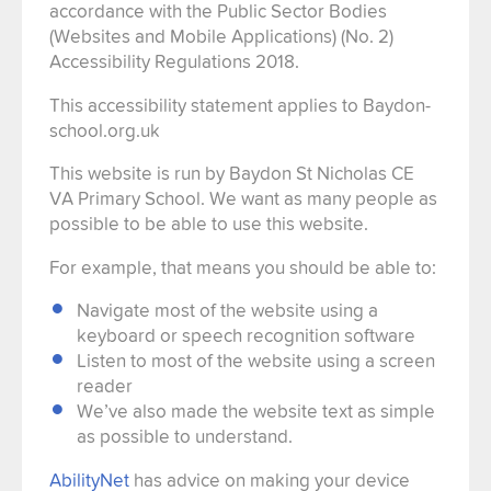
accordance with the Public Sector Bodies
(Websites and Mobile Applications) (No. 2)
Accessibility Regulations 2018.
This accessibility statement applies to Baydon-
school.org.uk
This website is run by Baydon St Nicholas CE
VA Primary School. We want as many people as
possible to be able to use this website.
For example, that means you should be able to:
Navigate most of the website using a
keyboard or speech recognition software
Listen to most of the website using a screen
reader
We’ve also made the website text as simple
as possible to understand.
AbilityNet
has advice on making your device