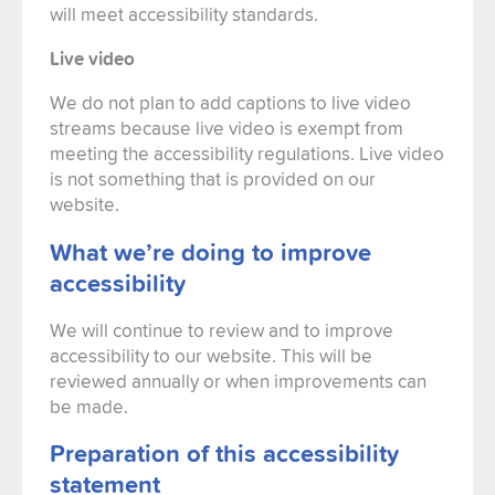
will meet accessibility standards.
Live video
We do not plan to add captions to live video
streams because live video is exempt from
meeting the accessibility regulations. Live video
is not something that is provided on our
website.
What we’re doing to improve
accessibility
We will continue to review and to improve
accessibility to our website. This will be
reviewed annually or when improvements can
be made.
Preparation of this accessibility
statement