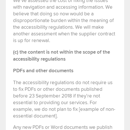
We’ve assessed the cost of fixing the issues
with navigation and accessing information. We
believe that doing so now would be a
disproportionate burden within the meaning of
the accessibility regulations. We will make
another assessment when the supplier contract
is up for renewal.
(c) the content is not within the scope of the
accessibility regulations
PDFs and other documents
The accessibility regulations do not require us
to fix PDFs or other documents published
before 23 September 2018 if they’re not
essential to providing our services. For
example, we do not plan to fix [example of non-
essential document].
Any new PDFs or Word documents we publish