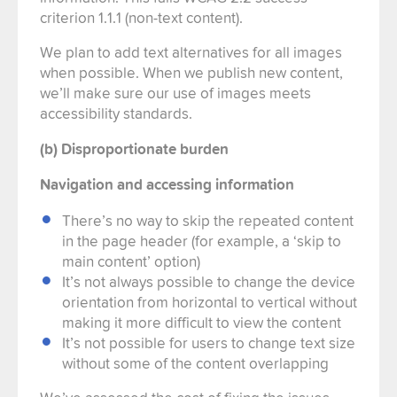
criterion 1.1.1 (non-text content).
We plan to add text alternatives for all images
when possible. When we publish new content,
we’ll make sure our use of images meets
accessibility standards.
(b) Disproportionate burden
Navigation and accessing information
There’s no way to skip the repeated content
in the page header (for example, a ‘skip to
main content’ option)
It’s not always possible to change the device
orientation from horizontal to vertical without
making it more difficult to view the content
It’s not possible for users to change text size
without some of the content overlapping