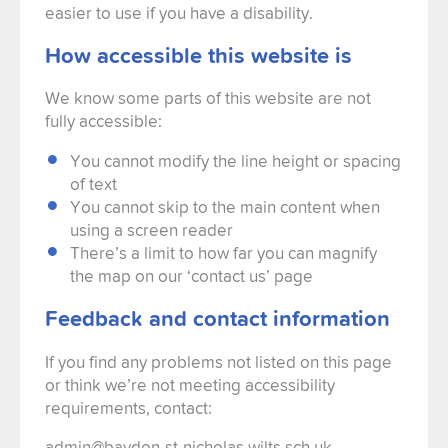
easier to use if you have a disability.
How accessible this website is
We know some parts of this website are not
fully accessible:
You cannot modify the line height or spacing
of text
You cannot skip to the main content when
using a screen reader
There’s a limit to how far you can magnify
the map on our ‘contact us’ page
Feedback and contact information
If you find any problems not listed on this page
or think we’re not meeting accessibility
requirements, contact:
admin@baydon-st-nicholas.wilts.sch.uk