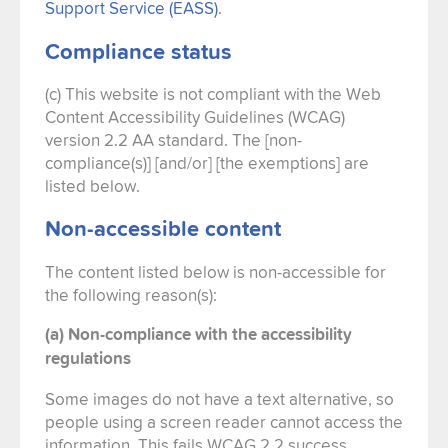
Support Service (EASS)
.
Compliance status
(c) This website is not compliant with the Web
Content Accessibility Guidelines (WCAG)
version 2.2 AA standard. The [non-
compliance(s)] [and/or] [the exemptions] are
listed below.
Non-accessible content
The content listed below is non-accessible for
the following reason(s):
(a) Non-compliance with the accessibility
regulations
Some images do not have a text alternative, so
people using a screen reader cannot access the
information. This fails WCAG 2.2 success