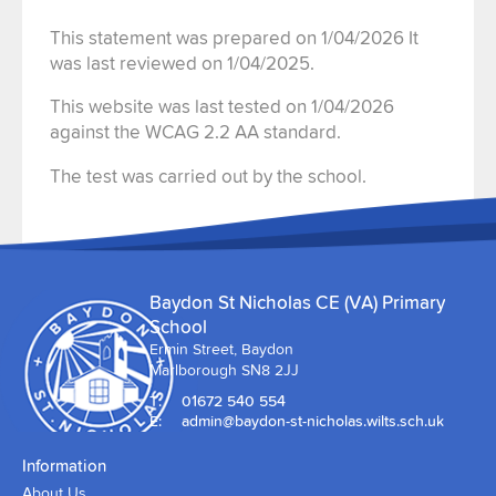
This statement was prepared on 1/04/2026 It
was last reviewed on 1/04/2025.
This website was last tested on 1/04/2026
against the WCAG 2.2 AA standard.
The test was carried out by the school.
Baydon St Nicholas CE (VA) Primary
School
Ermin Street, Baydon
Marlborough SN8 2JJ
T:
01672 540 554
E:
admin@baydon-st-nicholas.wilts.sch.uk
Information
About Us