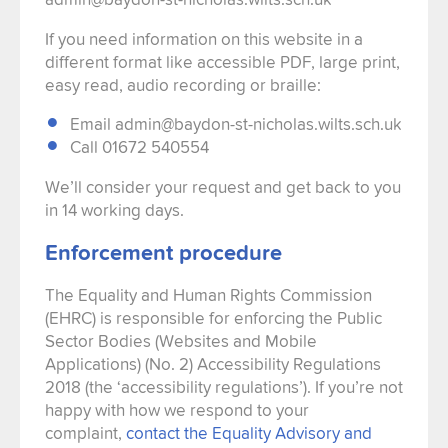
If you need information on this website in a
different format like accessible PDF, large print,
easy read, audio recording or braille:
Email admin@baydon-st-nicholas.wilts.sch.uk
Call 01672 540554
We’ll consider your request and get back to you
in 14 working days.
Enforcement procedure
The Equality and Human Rights Commission
(EHRC) is responsible for enforcing the Public
Sector Bodies (Websites and Mobile
Applications) (No. 2) Accessibility Regulations
2018 (the ‘accessibility regulations’). If you’re not
happy with how we respond to your
complaint,
contact the Equality Advisory and