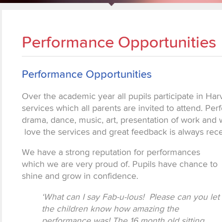
Performance Opportunities
Performance Opportunities
Over the academic year all pupils participate in Har
services which all parents are invited to attend. Pe
drama, dance, music, art, presentation of work and 
love the services and great feedback is always rec
We have a strong reputation for performances
which we are very proud of. Pupils have chance to
shine and grow in confidence.
‘What can I say Fab-u-lous! Please can you let
the children know how amazing the
performance was! The 16 month old sitting