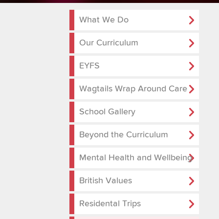
What We Do
Our Curriculum
EYFS
Wagtails Wrap Around Care
School Gallery
Beyond the Curriculum
Mental Health and Wellbeing
British Values
Residental Trips