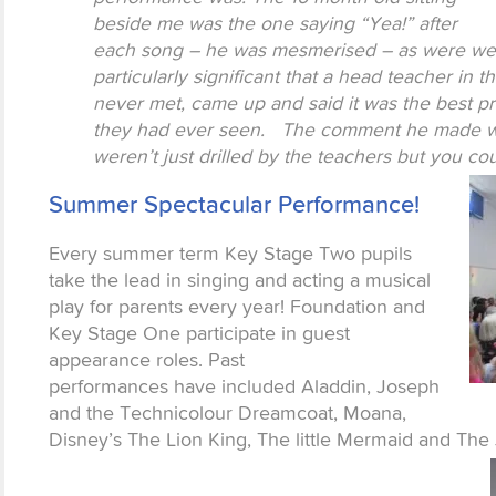
beside me was the one saying “Yea!” after
each song – he was mesmerised – as were we al
particularly significant that a head teacher i
never met, came up and said it was the best p
they had ever seen. The comment he made was
weren’t just drilled by the teachers but you co
Summer Spectacular Performance!
Every summer term Key Stage Two pupils
take the lead in singing and acting a musical
play for parents every year! Foundation and
Key Stage One participate in guest
appearance roles. Past
performances have included Aladdin, Joseph
and the Technicolour Dreamcoat, Moana,
Disney’s The Lion King, The little Mermaid and The