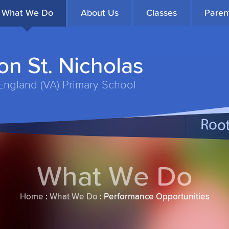
What We Do
About Us
Classes
Paren
n St. Nicholas
England (VA) Primary School
What We Do
Home
:
What We Do
:
Performance Opportunities