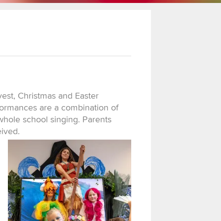
vest, Christmas and Easter
rformances are a combination of
whole school singing. Parents
eived.