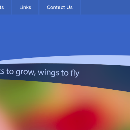
ts
Links
Contact Us