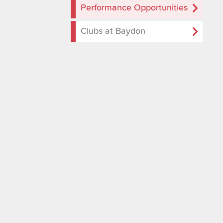
Performance Opportunities
Clubs at Baydon