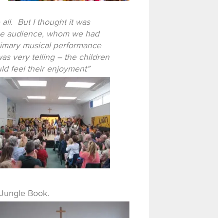
l. But I thought it was
n the audience, whom we had
rimary musical performance
 very telling – the children
uld feel their enjoyment”
 Jungle Book.