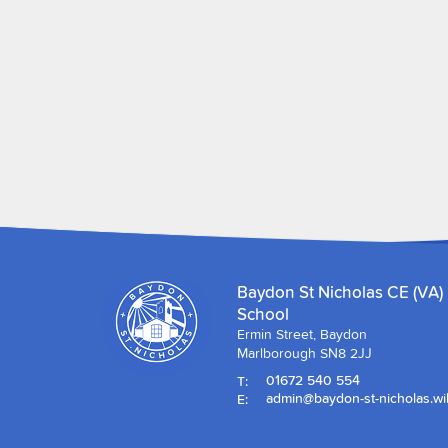
Baydon St Nicholas CE (VA)
School
Ermin Street, Baydon
Marlborough SN8 2JJ
T:
01672 540 554
E:
admin@baydon-st-nicholas.wil