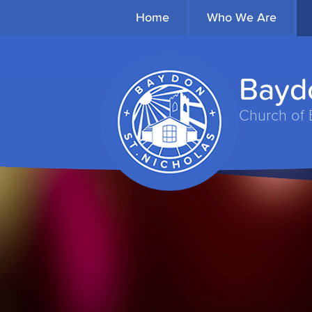
Home
Who We Are
Baydo
Church of 