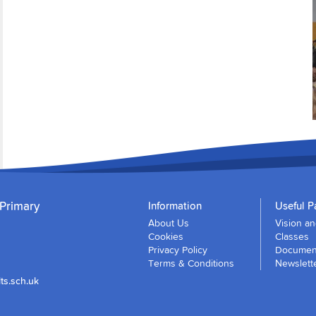
 Primary
Information
Useful P
About Us
Vision a
Cookies
Classes
Privacy Policy
Document
Terms & Conditions
Newslett
ts.sch.uk