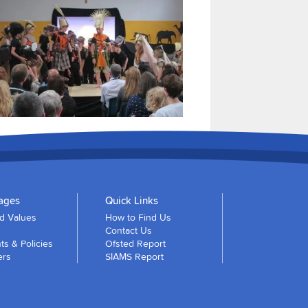
ages
Quick Links
nd Values
How to Find Us
Contact Us
s & Policies
Ofsted Report
ers
SIAMS Report