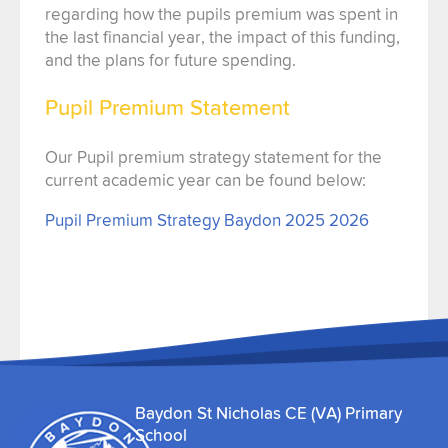
regarding how the pupils premium was spent in
the last financial year, the impact of this funding,
and the plans for future spending.
Pupil Premium Statement
Our Pupil premium strategy statement for the
current academic year can be found below:
Pupil Premium Strategy Baydon 2025 2026
Baydon St Nicholas CE (VA) Primary
School