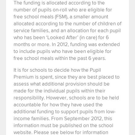
The funding is allocated according to the
number of pupils on-roll who are eligible for
free school meals (FSM), a smaller amount
allocated according to the number of children of
service families, and an allocation for each pupil
who has been ‘Looked After’ (in care) for 6
months or more. In 2012, funding was extended
to include pupils who have been eligible for
free school meals within the past 6 years.
It is for schools to decide how the Pupil
Premium is spent, since they are best placed to
assess what additional provision should be
made for the individual pupils within their
responsibility. However, schools are to be held
accountable for how they have used the
additional funding to support pupils from low-
income families. From September 2012, this
information must be published on the school
website. Please see below for information