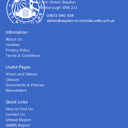
Ermin Street, Baydon
Marlborough SN8 2JJ
T:
01672 540 554
E:
admin@baydon-st-nicholas.wilts.sch.uk
Information
About Us
Cookies
Privacy Policy
Terms & Conditions
Useful Pages
Vision and Values
Classes
Documents & Policies
Newsletters
Quick Links
How to Find Us
Contact Us
Ofsted Report
SIAMS Report