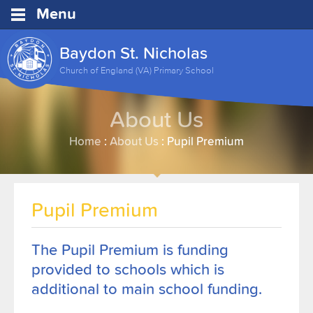
Menu
Baydon St. Nicholas
Church of England (VA) Primary School
About Us
Home
:
About Us
:
Pupil Premium
Pupil Premium
The Pupil Premium is funding
provided to schools which is
additional to main school funding.