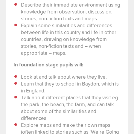
Describe their immediate environment using
knowledge from observation, discussion,
stories, non-fiction texts and maps.
Explain some similarities and differences
between life in this country and life in other
countries, drawing on knowledge from
stories, non-fiction texts and – when
appropriate – maps.
In foundation stage pupils will:
Look at and talk about where they live.
Learn that they to school in Baydon, which is
in England.
Talk about different places that they visit eg
the park, the beach, the farm, and can talk
about some of the similarities and
differences.
Explore maps and make their own maps
(often linked to stories such as ‘We’re Going