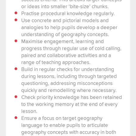
or ideas into smaller ‘bite-size’ chunks.
Practise procedural knowledge regularly.
Use concrete and pictorial models and
analogies to help pupils develop a deeper
understanding of geography concepts.
Maximise engagement, learning and
progress through regular use of cold calling,
paired and collaborative activities and a
range of teaching approaches.
Build in regular checks for understanding
during lessons, including through targeted
questioning, addressing misconceptions
quickly and remodelling where necessary.
Check priority knowledge has been retained
to the working memory at the end of every
lesson.
Ensure a focus on target geography
language to enable pupils to articulate
geography concepts with accuracy in both