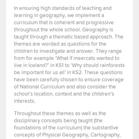
In ensuring high standards of teaching and
learning in geography, we implement a
curriculum that is coherent and progressive
throughout the whole school. Geography is
taught through a thematic based approach. The
themes are worded as questions for the
children to investigate and answer. They range
from for example ‘What if meercats wanted to
live in Iceland?’ in KS1 to ‘Why should rainforests
be important for us all’ in KS2. These questions
have been carefully chosen to ensure coverage
of National Curriculum and also consider the
school’s location, context and the children’s
interests.
Throughout these themes as well as the
disciplinary concepts being taught (the
foundations of the curriculum) the substantive
concepts of Physical Geography, Cartography,