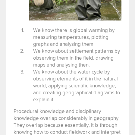
We know there is global warming by
measuring temperatures, plotting
graphs and analysing them.
We know about settlement patterns by
observing them in the field, drawing
maps and analysing then.
We know about the water cycle by
observing elements of it in the natural
world, applying scientific knowledge,
and creating geographical diagrams to
explain it.
Procedural knowledge and disciplinary
knowledge overlap considerably in geography.
They overlap because essentially, it is through
knowing how to conduct fieldwork and interpret