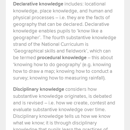
Declarative knowledge
includes: locational
knowledge, place knowledge, and human and
physical processes – i.e. they are the facts of
geography that can be declared. Declarative
knowledge enables pupils to ‘know like a
geographer’. The fourth substantive knowledge
strand of the National Curriculum is
‘Geographical skills and fieldwork’, which can
be termed
procedural knowledge
– this about
‘knowing how to do geography’ (e.g. knowing
how to draw a map; knowing how to conduct a
survey; knowing how to measuring rainfall).
Disciplinary knowledge
considers how
substantive knowledge originates, is debated
and is revised – i.e. how we create, contest and
evaluate substantive knowledge over time.
Disciplinary knowledge tells us how we know
what we know; it is through disciplinary
knowledge that pupils learn the practices of