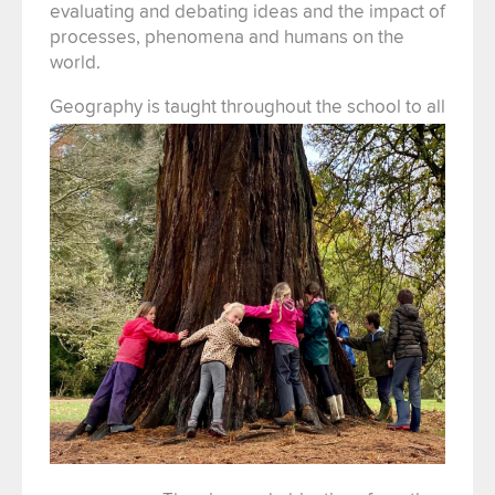
evaluating and debating ideas and the impact of
processes, phenomena and humans on the
world.
Geography is taught thr
oughout the school to all