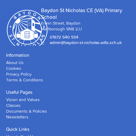
Baydon St Nicholas CE (VA) Primary
School
Ermin Street, Baydon
Marlborough SN8 2JJ
T:
01672 540 554
E:
admin@baydon-st-nicholas.wilts.sch.uk
Information
About Us
Cookies
Privacy Policy
Terms & Conditions
Useful Pages
Vision and Values
Classes
Documents & Policies
Newsletters
Quick Links