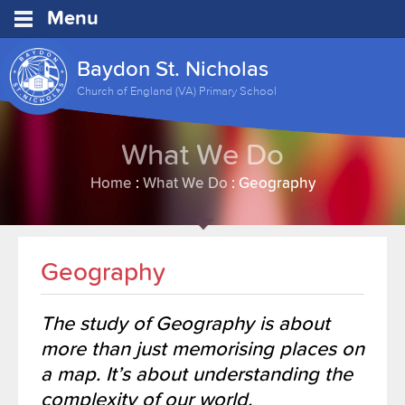
Menu
Baydon St. Nicholas
Church of England (VA) Primary School
What We Do
Home
:
What We Do
:
Geography
Geography
The study of Geography is about
more than just memorising places on
a map. It’s about understanding the
complexity of our world,