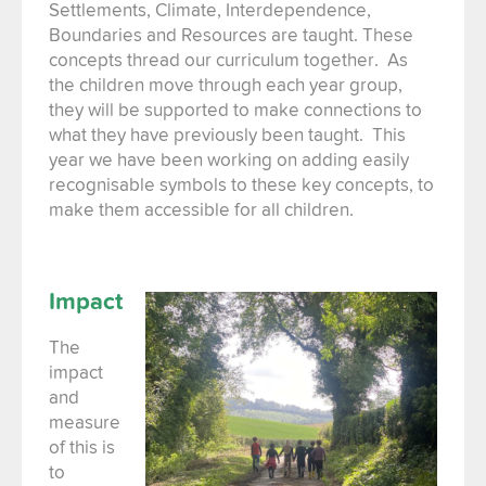
Settlements, Climate, Interdependence,
Boundaries and Resources are taught. These
concepts thread our curriculum together. As
the children move through each year group,
they will be supported to make connections to
what they have previously been taught. This
year we have been working on adding easily
recognisable symbols to these key concepts, to
make them accessible for all children.
Impact
The
impact
and
measure
of this is
to