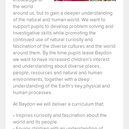
the world
around us, but to gain a deeper understanding
of the natural and human world. We want to
support pupils to develop problem solving and
investigative skills while promoting the
continued use of natural curiosity and
fascination of the diverse cultures and the world
around them. By the time pupils leave Baydon
we want to have increased children’s interest
and understanding about diverse places,
people, resources and natural and human
environments, together with a deep
understanding of the Earth’s key physical and
human processes.
At Baydon we will deliver a curriculum that:
• Inspires curiosity and fascination about the
world and its people.
• Equips children with an understanding of