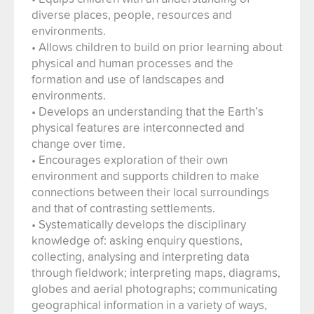
diverse places, people, resources and
environments.
• Allows children to build on prior learning about
physical and human processes and the
formation and use of landscapes and
environments.
• Develops an understanding that the Earth’s
physical features are interconnected and
change over time.
• Encourages exploration of their own
environment and supports children to make
connections between their local surroundings
and that of contrasting settlements.
• Systematically develops the disciplinary
knowledge of: asking enquiry questions,
collecting, analysing and interpreting data
through fieldwork; interpreting maps, diagrams,
globes and aerial photographs; communicating
geographical information in a variety of ways,