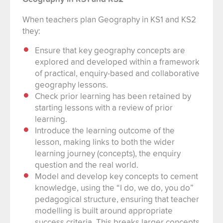
When teachers plan Geography in KS1 and KS2
they:
Ensure that key geography concepts are
explored and developed within a framework
of practical, enquiry-based and collaborative
geography lessons.
Check prior learning has been retained by
starting lessons with a review of prior
learning.
Introduce the learning outcome of the
lesson, making links to both the wider
learning journey (concepts), the enquiry
question and the real world.
Model and develop key concepts to cement
knowledge, using the “I do, we do, you do”
pedagogical structure, ensuring that teacher
modelling is built around appropriate
success criteria. This breaks larger concepts