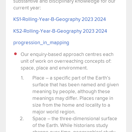
substantive and disciplinary knowledge for our
current year:
KS1-Rolling-Year-B-Geography 2023 2024
KS2-Rolling-Year-B-Geography 2023 2024
progression_in_mapping
Our enquiry-based approach centres each
unit of work on overreaching concepts of:
space, place and environment.
Place – a specific part of the Earth’s
surface that has been named and given
meaning by people, although these
meanings may differ. Places range in
size from the home and locality to a
major world region.
Space – the three-dimensional surface
of the Earth. While historians study
change over time, geographical study