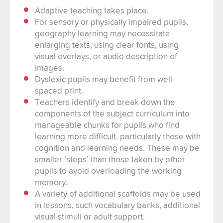
Adaptive teaching takes place.
For sensory or physically impaired pupils,
geography learning may necessitate
enlarging texts, using clear fonts, using
visual overlays, or audio description of
images.
Dyslexic pupils may benefit from well-
spaced print.
Teachers identify and break down the
components of the subject curriculum into
manageable chunks for pupils who find
learning more difficult, particularly those with
cognition and learning needs. These may be
smaller ‘steps’ than those taken by other
pupils to avoid overloading the working
memory.
A variety of additional scaffolds may be used
in lessons, such vocabulary banks, additional
visual stimuli or adult support.