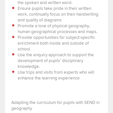
the spoken and written word.
Ensure pupils take pride in their written
work, continually focus on their handwriting
and quality of diagrams
Promote a love of physical geography,
human geographical processes and maps.
Provide opportunities for subject-specific
enrichment both inside and outside of
school.
Use the enquiry approach to support the
development of pupils’ disciplinary
knowledge.
Use trips and visits from experts who will
enhance the learning experience
Adapting the curriculum for pupils with SEND in
geography