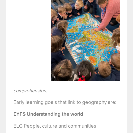
comprehension.
Early learning goals that link to geography are:
EYFS Understanding the world
ELG People, culture and communities