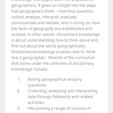
geographers. It gives an insight into the ways
that geographers think – how they question,
collect, analyse, interpret, evaluate,
communicate and debate, and in doing so, how
the facts of geography are established and
revised. In other words, disciplinary knowledge
is about understanding how to think about and
find out about the world geographically.
Disciplinary knowledge enables one to ‘think
like a geographer’. Strands of the curriculum
that come under the umbrella of disciplinary
knowledge include:
Asking geographical enquiry
questions.
Collecting, analysing and interpreting
data through fieldwork and related
activities.
Interpreting a range of sources of