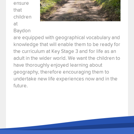
ensure
that
children
at
Baydon
are equipped with geographical vocabulary and
knowledge that will enable them to be ready for
the curriculum at Key Stage 3 and for life as an
adult in the wider world. We want the children to
have thoroughly enjoyed learning about
geography, therefore encouraging them to
undertake new life experiences now and in the
future.