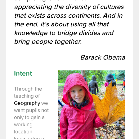
appreciating the diversity of cultures
that exists across continents. And in
the end, it’s about using all that
knowledge to bridge divides and
bring people together.
Barack Obama
Intent
Through the
teaching of
Geography
we
want pupils not
only to gain a
working
location
knowledge of