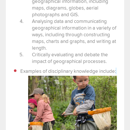
geographical information, including
maps, diagrams, globes, aerial
photographs and GIS.
Analysing data and communicating
geographical information in a variety of
ways, including through constructing
maps, charts and graphs, and writing at
length.
Critically evaluating and debate the
impact of geographical processes.
Examples of disciplinary knowledge include: