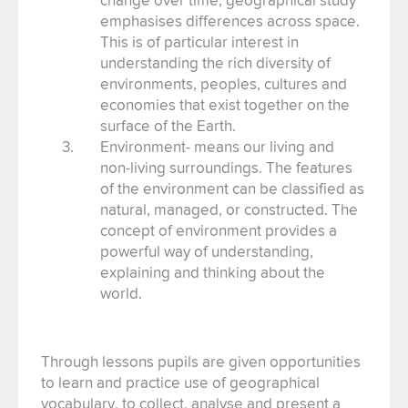
emphasises differences across space.
This is of particular interest in
understanding the rich diversity of
environments, peoples, cultures and
economies that exist together on the
surface of the Earth.
Environment- means our living and
non-living surroundings. The features
of the environment can be classified as
natural, managed, or constructed. The
concept of environment provides a
powerful way of understanding,
explaining and thinking about the
world.
Through lessons pupils are given opportunities
to learn and practice use of geographical
vocabulary, to collect, analyse and present a