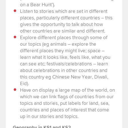
on a Bear Hunt’).
Listen to stories which are set in different
places, particularly different countries – this
gives the opportunity to talk about how
other countries are similar and different.
Explore different places through some of
our topics (eg animals – explore the
different places they might live; space –
learn what it looks like, feels like, what you
can see etc; festivals/celebrations – learn
about celebrations in other countries and
this country eg Chinese New Year, Diwali,
Eid).
Have on display a large map of the world, on
which we can link flags of countries from our
topics and stories, put labels for land, sea,
countries and places of interest that come
up in our stories and topics.
Geography in KS1 and KS2