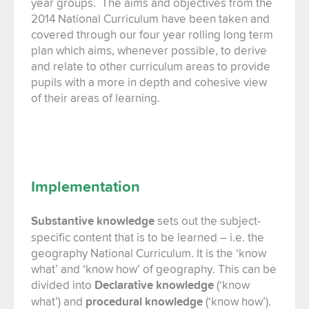
year groups.
The aims and objectives from the
2014 National Curriculum have been taken and
covered through our four year rolling long term
plan which aims, whenever possible, to derive
and relate to other curriculum areas to provide
pupils with a more in depth and cohesive view
of their areas of learning.
Implementation
Substantive knowledge
sets out the subject-
specific content that is to be learned – i.e. the
geography National Curriculum. It is the ‘know
what’ and ‘know how’ of geography. This can be
divided into
Declarative knowledge
(‘know
what’) and
procedural knowledge
(‘know how’).