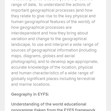
range of data, to understand the actions of
important geographical processes (and how
they relate to give rise to the key physical and
human geographical features of the world), of
how geographical processes are
interdependent and how they bring about
variation and change to the geographical
landscape, to use and interpret a wide range of
sources of geographical information (including
maps, diagrams, globes and aerial
photographs), and to develop age-appropriate,
accurate knowledge of the location, physical
and human characteristics of a wide range of
globally significant places including terrestrial
and marine locations.
Geography in EYFS:
Understanding of the world educational
programme (taken from the EYFS framework