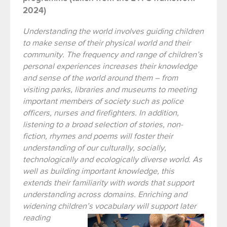
2024)
Understanding the world involves guiding children
to make sense of their physical world and their
community. The frequency and range of children’s
personal experiences increases their knowledge
and sense of the world around them – from
visiting parks, libraries and museums to meeting
important members of society such as police
officers, nurses and firefighters. In addition,
listening to a broad selection of stories, non-
fiction, rhymes and poems will foster their
understanding of our culturally, socially,
technologically and ecologically diverse world. As
well as building important knowledge, this
extends their familiarity with words that support
understanding across domains. Enriching and
widening children’s vocabulary
will support later
reading