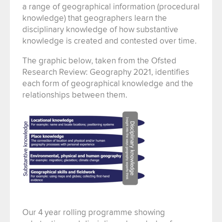
a range of geographical information (procedural
knowledge) that geographers learn the
disciplinary knowledge of how substantive
knowledge is created and contested over time.
The graphic below, taken from the Ofsted
Research Review: Geography 2021, identifies
each form of geographical knowledge and the
relationships between them.
Our 4 year rolling programme showing