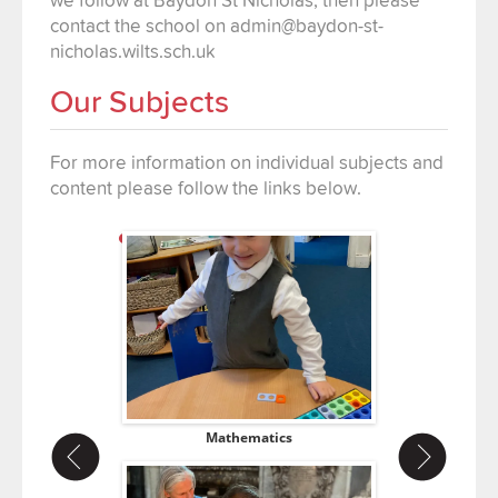
contact the school on admin@baydon-st-
nicholas.wilts.sch.uk
Our Subjects
For more information on individual subjects and
content please follow the links below.
ce
Mathematics