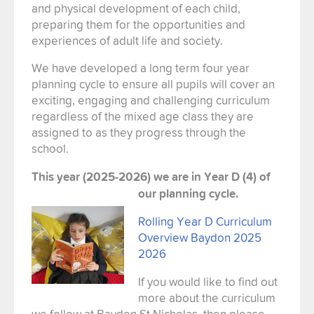
and physical development of each child,
preparing them for the opportunities and
experiences of adult life and society.
We have developed a long term four year
planning cycle to ensure all pupils will cover an
exciting, engaging and challenging curriculum
regardless of the mixed age class they are
assigned to as they progress through the
school.
This year (2025-2026) we are in Year D (4) of
our planning cycle.
Rolling Year D Curriculum
Overview Baydon 2025
2026
If you would like to find out
more about the curriculum
we follow at Baydon St Nicholas, then please