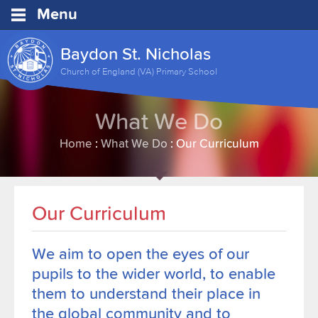
Menu
Baydon St. Nicholas
Church of England (VA) Primary School
What We Do
Home
:
What We Do
:
Our Curriculum
Our Curriculum
We aim to
open the eyes of
our
pupils to the wider world, to
enable
them to
understand their place in
the global community
and to