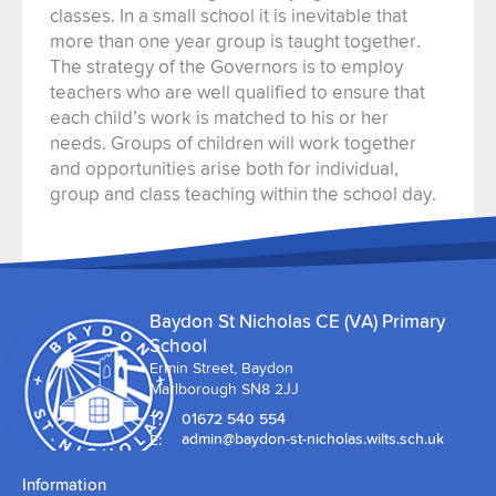
classes. In a small school it is inevitable that
more than one year group is taught together.
The strategy of the Governors is to employ
teachers who are well qualified to ensure that
each child’s work is matched to his or her
needs. Groups of children will work together
and opportunities arise both for individual,
group and class teaching within the school day.
Baydon St Nicholas CE (VA) Primary
School
Ermin Street, Baydon
Marlborough SN8 2JJ
T:
01672 540 554
E:
admin@baydon-st-nicholas.wilts.sch.uk
Information