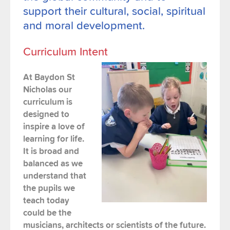
support their cultural, social, spiritual
and moral development.
Curriculum Intent
At Baydon St
Nicholas our
curriculum is
designed to
inspire a love of
learning for life.
It is broad and
balanced as we
understand that
the
pupils
we
teach today
could be the
musicians, architects or scientists of the future.