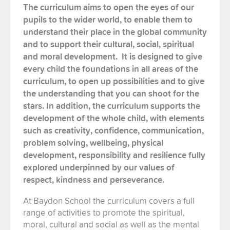
The curriculum
aims
to open the eyes of
our
pupils to the wider world, to
enable them to
understand their place in the global community
and to
support their cultural, social, spiritual
and moral development. It is designed to give
every child
the foundations
in all areas of the
curriculum, to
open
up
possibilities and to give
the understanding that you can shoot for the
stars.
In addition, t
he curriculum supports the
development of the whole child, with elements
such as creativity, confidence,
communication,
problem solving, wellbeing, physical
development
,
responsibility
and
resilience
fully
explored
underpinned by our values of
respect, kindness and perseverance.
At Baydon School the curriculum covers a full
range of activities to promote the spiritual,
moral, cultural and social as well as the mental