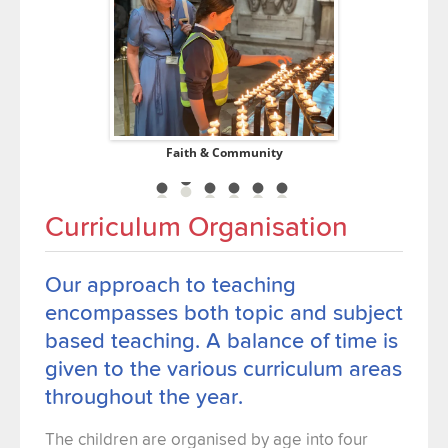
ucation
Faith & Community
Co
Curriculum Organisation
Our approach to teaching
encompasses both topic and subject
based teaching. A balance of time is
given to the various curriculum areas
throughout the year.
The children are organised by age into four