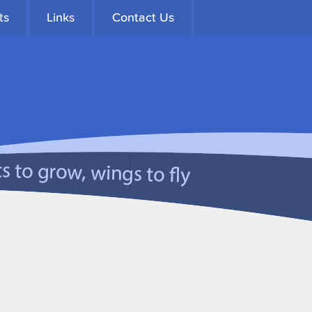
ts
Links
Contact Us