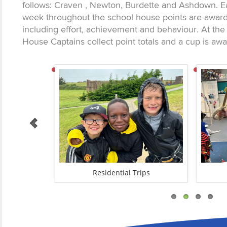
follows: Craven , Newton, Burdette and Ashdown. 
week throughout the school house points are awarde
including effort, achievement and behaviour. At the
House Captains collect point totals and a cup is aw
unities
Residential Trips