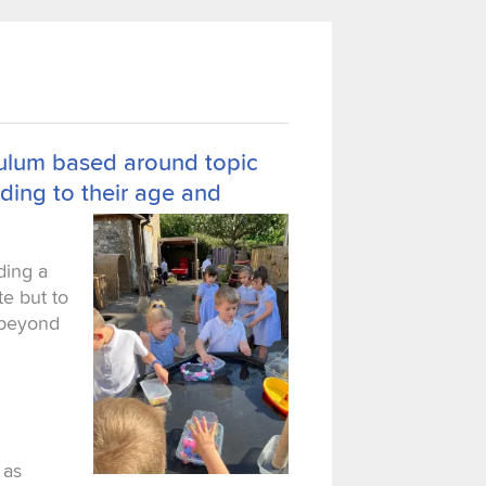
iculum based around topic
ding to their age and
iding a
te but to
l beyond
 as