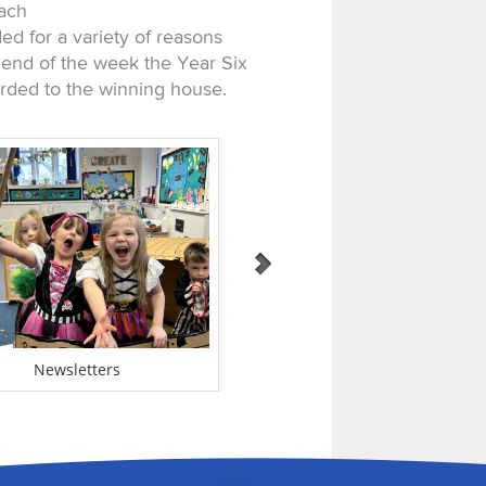
Each
d for a variety of reasons
 end of the week the Year Six
arded to the winning house.
Newsletters
Admissions