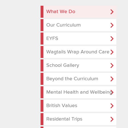
What We Do
Our Curriculum
EYFS
Wagtails Wrap Around Care
School Gallery
Beyond the Curriculum
Mental Health and Wellbeing
British Values
Residental Trips