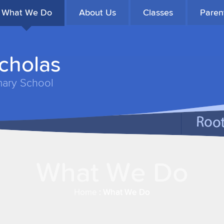
What We Do
About Us
Classes
Paren
icholas
mary School
What We Do
Home
:
What We Do