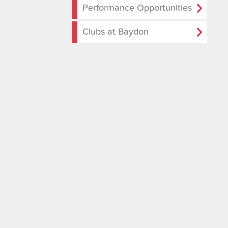
Performance Opportunities
Clubs at Baydon
School Gallery
Performance Opport