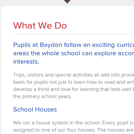
What We Do
Pupils at Baydon follow an exciting curr
areas the whole school can explore accor
interests.
Trips, visitors and special activities all add into prov
basis for pupils not just to learn how to read and wri
develop a thirst and love for learning that lasts wel
the primary school years.
School Houses
We run a house system in the school. Every pupil is
assigned to one of our four houses. The houses are