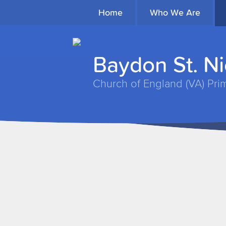
Home
Who We Are
Baydon St. N
Church of England (VA) Pri