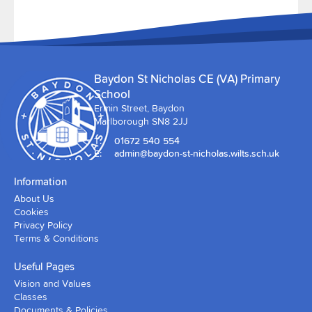
Baydon St Nicholas CE (VA) Primary
School
Ermin Street, Baydon
Marlborough SN8 2JJ
T:
01672 540 554
E:
admin@baydon-st-nicholas.wilts.sch.uk
Information
About Us
Cookies
Privacy Policy
Terms & Conditions
Useful Pages
Vision and Values
Classes
Documents & Policies