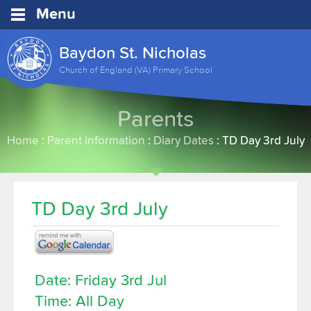
Menu
Baydon St. Nicholas
Church of England (VA) Primary School
Parents
Home
:
Parent Information
:
Diary Dates
:
TD Day 3rd July
TD Day 3rd July
Date: Friday 3rd Jul
Time: All Day