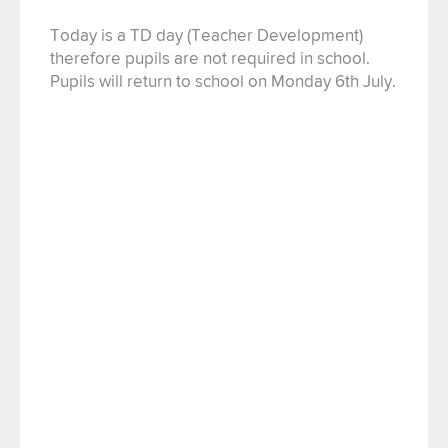
Today is a TD day (Teacher Development)
therefore pupils are not required in school.
Pupils will return to school on Monday 6th July.