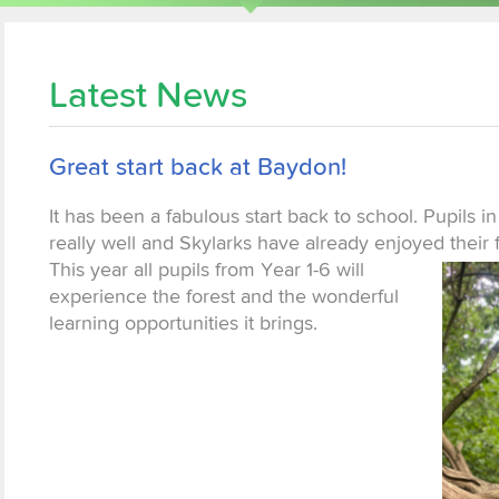
Latest News
Great start back at Baydon!
It has been a fabulous start back to school. Pupils in
really well and Skylarks have already enjoyed
their 
This year all pupils from Year 1-6 will
experience the forest and the wonderful
learning opportunities it brings.