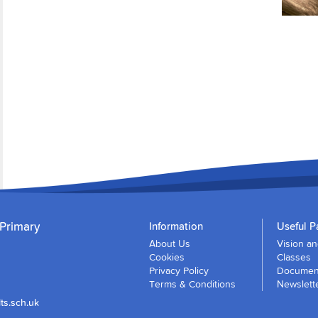
 Primary
Information
Useful P
About Us
Vision a
Cookies
Classes
Privacy Policy
Document
Terms & Conditions
Newslett
ts.sch.uk