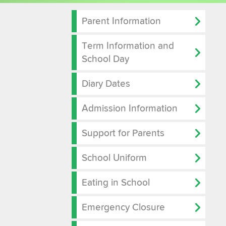
Parent Information
Term Information and
School Day
Diary Dates
Admission Information
Support for Parents
School Uniform
Eating in School
Emergency Closure