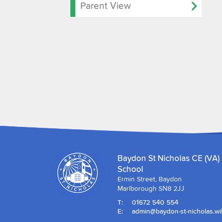
Parent View
Baydon St Nicholas CE (VA)
School
Ermin Street, Baydon
Marlborough SN8 2JJ
T:
01672 540 554
E:
admin@baydon-st-nicholas.wil