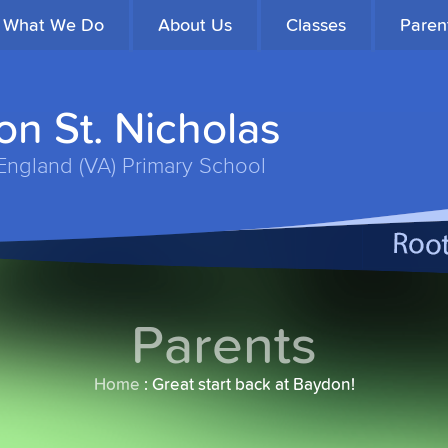
What We Do
About Us
Classes
Paren
n St. Nicholas
England (VA) Primary School
Parents
Home
:
Great start back at Baydon!