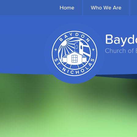
Home
Who We Are
Baydo
Church of 