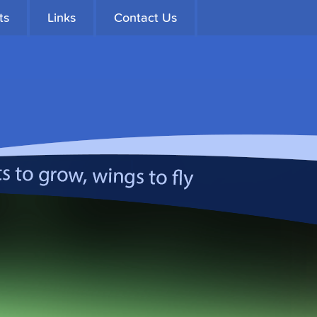
ts
Links
Contact Us