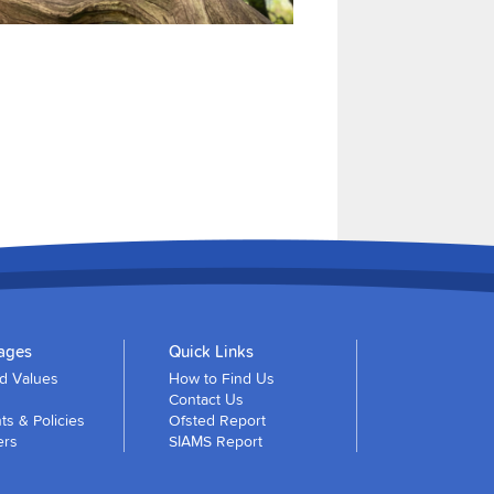
ages
Quick Links
nd Values
How to Find Us
Contact Us
s & Policies
Ofsted Report
ers
SIAMS Report