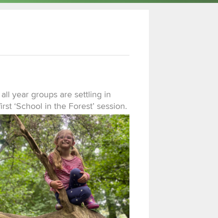
 all year groups are settling in
first ‘School in the Forest’ session.