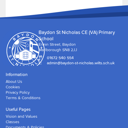
Baydon St Nicholas CE (VA) Primary
School
Ermin Street, Baydon
Marlborough SN8 2JJ
T:
01672 540 554
E:
admin@baydon-st-nicholas.wilts.sch.uk
Information
About Us
Cookies
Privacy Policy
Terms & Conditions
Useful Pages
Vision and Values
Classes
Documents & Policies