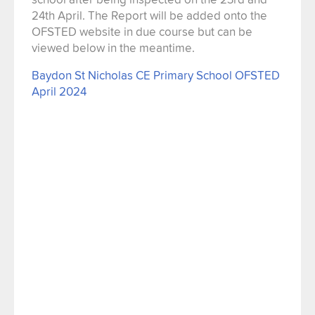
24th April. The Report will be added onto the
OFSTED website in due course but can be
viewed below in the meantime.
Baydon St Nicholas CE Primary School OFSTED
April 2024