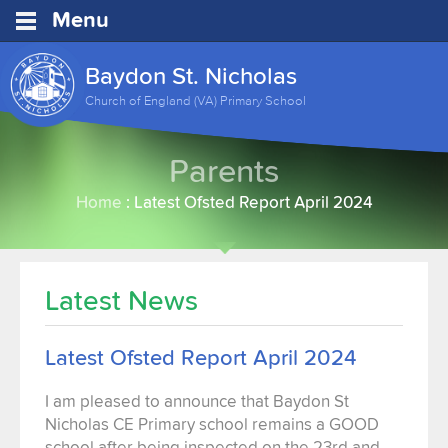
Menu
Baydon St. Nicholas
Church of England (VA) Primary School
Parents
Home
:
Latest Ofsted Report April 2024
Latest News
Latest Ofsted Report April 2024
I am pleased to announce that Baydon St
Nicholas CE Primary school remains a GOOD
school after being inspected on the 23rd and