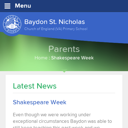
Menu
Baydon St. Nicholas
Church of England (VA) Primary School
Parents
Home
:
Shakespeare Week
Latest News
Shakespeare Week
Even though we were working under
exceptional circumstances Baydon was able to
still keep teaching this past week and we