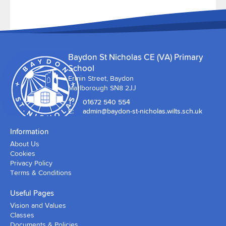
Baydon St Nicholas CE (VA) Primary
School
Ermin Street, Baydon
Marlborough SN8 2JJ
T:
01672 540 554
E:
admin@baydon-st-nicholas.wilts.sch.uk
Information
About Us
Cookies
Privacy Policy
Terms & Conditions
Useful Pages
Vision and Values
Classes
Documents & Policies