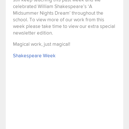
celebrated William Shakespeare’s ‘A
Midsummer Nights Dream’ throughout the
school. To view more of our work from this
week please take time to view our extra special
newsletter edition.
Magical work, just magical!
Shakespeare Week