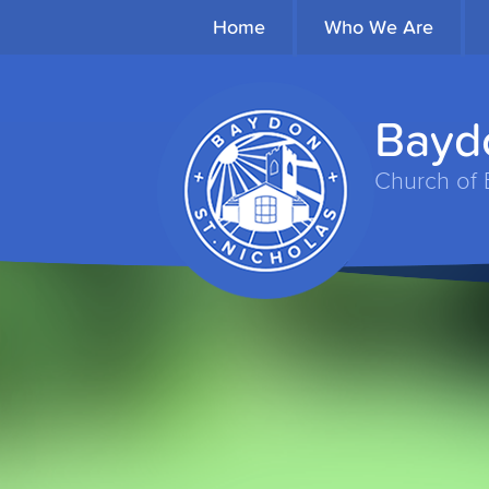
Home
Who We Are
Baydo
Church of 