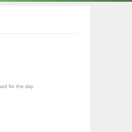
sed for the day.