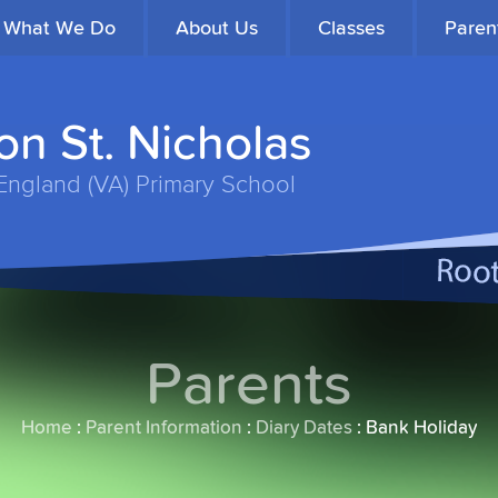
What We Do
About Us
Classes
Paren
n St. Nicholas
England (VA) Primary School
Parents
Home
:
Parent Information
:
Diary Dates
:
Bank Holiday