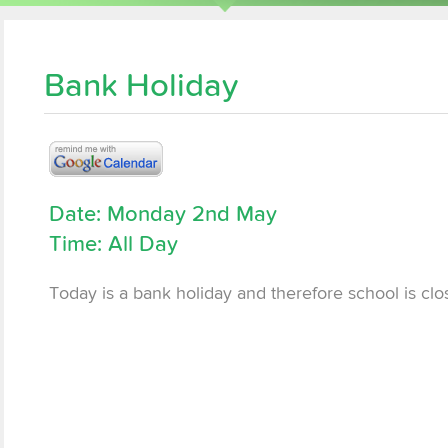
Bank Holiday
Date: Monday 2nd May
Time: All Day
Today is a bank holiday and therefore school is clo