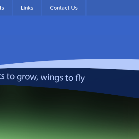
ts
Links
Contact Us