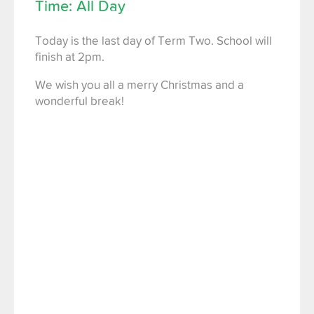
Time: All Day
Today is the last day of Term Two. School will
finish at 2pm.
We wish you all a merry Christmas and a
wonderful break!