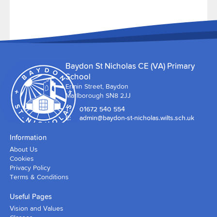
Baydon St Nicholas CE (VA) Primary
School
Ermin Street, Baydon
Marlborough SN8 2JJ
T:
01672 540 554
E:
admin@baydon-st-nicholas.wilts.sch.uk
Information
About Us
Cookies
Privacy Policy
Terms & Conditions
Useful Pages
Vision and Values