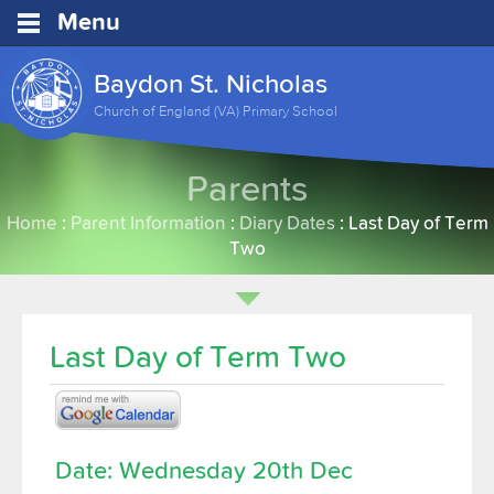
Menu
Baydon St. Nicholas
Church of England (VA) Primary School
Parents
Home
:
Parent Information
:
Diary Dates
:
Last Day of Term
Two
Last Day of Term Two
Date: Wednesday 20th Dec