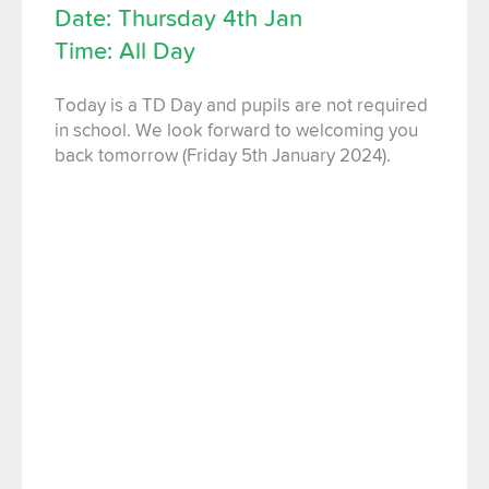
Date: Thursday 4th Jan
Time: All Day
Today is a TD Day and pupils are not required
in school. We look forward to welcoming you
back tomorrow (Friday 5th January 2024).