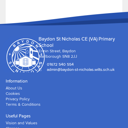
Baydon St Nicholas CE (VA) Primary
School
Ermin Street, Baydon
Marlborough SN8 2JJ
T:
01672 540 554
E:
admin@baydon-st-nicholas.wilts.sch.uk
Information
About Us
Cookies
Privacy Policy
Terms & Conditions
Useful Pages
Vision and Values