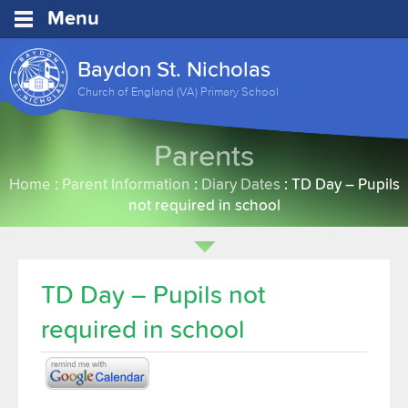
Menu
Baydon St. Nicholas
Church of England (VA) Primary School
Parents
Home
:
Parent Information
:
Diary Dates
:
TD Day – Pupils
not required in school
TD Day – Pupils not
required in school